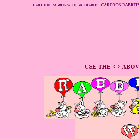
CARTOON RABBITS
CARTOON RABBITS WITH BAD HABITS.
USE THE < > ABO