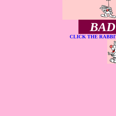
BAD
CLICK THE RABBI