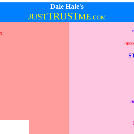
Dale Hale's
TRUST
JUST
ME
.
COM
o
(speci
S
n