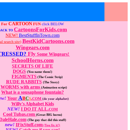
CARTOON
For
FUN
click BELOW
CartoonsForKids.com
BACK TO
NEW!
BestStuffInTown.com
BestKidCartoons.com
al search site)
Wingears.com
TRESSED?
Fly
Some Wingears!
SchoolHorns.com
SECRETS OF LIFE
DOGS
(You name them!)
FIGMENTS
(The Comic Strip)
RUDE RABBITS
(The Story)
WORMS with arms
(Animation script)
What is a sousaphone fountain?
A
ew!
Your
B
C
.
S
COM
(do your alphabet)
Willy's Alphabet Kids
NEW!
I DO IT ALL.
COM
Cool Tubas.com
(Great BIG horns)
DaleHale.com
(The guy that did this stuff)
new!
IFixStuff.com
(You fix it!)
NEW!
Catch me if you can!