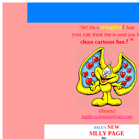
w
e
ing
ar
!
"Hi! I'm a
And
you can trust me
t
to send you
!"
clean cartoon fun
(Hearty)
mailto:wingears@aol.com
NEW
DALE'S
SILLY PAGE