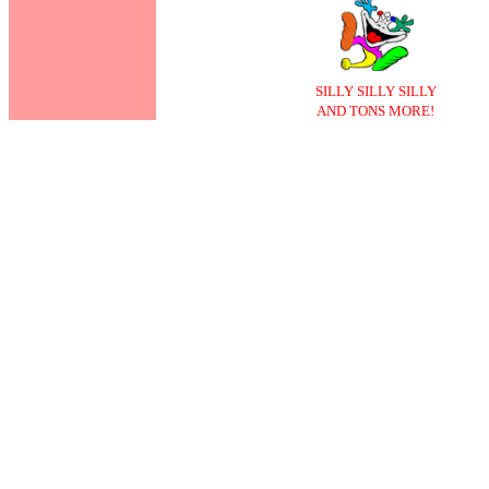
SILLY SILLY SILLY
AND TONS MORE!